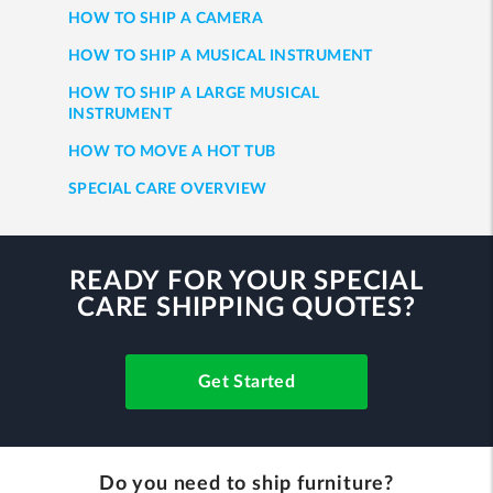
HOW TO SHIP A CAMERA
HOW TO SHIP A MUSICAL INSTRUMENT
HOW TO SHIP A LARGE MUSICAL
INSTRUMENT
HOW TO MOVE A HOT TUB
SPECIAL CARE OVERVIEW
READY FOR YOUR SPECIAL
CARE SHIPPING QUOTES?
Get Started
Do you need to ship furniture?