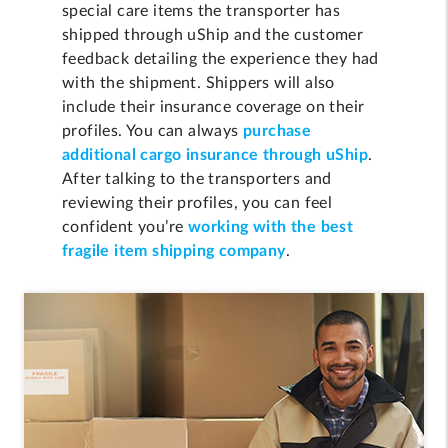
special care items the transporter has
shipped through uShip and the customer
feedback detailing the experience they had
with the shipment. Shippers will also
include their insurance coverage on their
profiles. You can always
purchase
additional cargo insurance through uShip
.
After talking to the transporters and
reviewing their profiles, you can feel
confident you’re
working with the best
fragile item shipping company
.