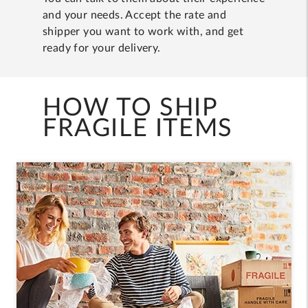
and your needs. Accept the rate and
shipper you want to work with, and get
ready for your delivery.
HOW TO SHIP
FRAGILE ITEMS