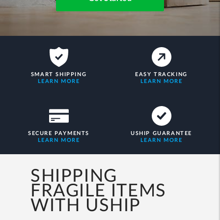
SMART SHIPPING
EASY TRACKING
LEARN MORE
LEARN MORE
SECURE PAYMENTS
USHIP GUARANTEE
LEARN MORE
LEARN MORE
SHIPPING
FRAGILE ITEMS
WITH USHIP