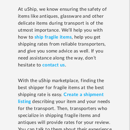
At uShip, we know ensuring the safety of
items like antiques, glassware and other
delicate items during transport is of the
utmost importance. We’ll help you with
how to
ship fragile items
, help you get
shipping rates from reliable transporters,
and give you some advice as well. If you
need assistance along the way, don’t
hesitate to
contact us
.
With the uShip marketplace, finding the
best shipper for fragile items at the best
shipping rate is easy.
Create a shipment
listing
describing your item and your needs
for the transport. Then, transporters who
specialize in shipping fragile items and
antiques will provide rates for your review.
You can talk to them about their experience