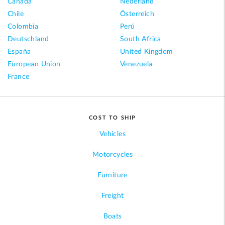
Canada
Nederland
Chile
Österreich
Colombia
Perú
Deutschland
South Africa
España
United Kingdom
European Union
Venezuela
France
COST TO SHIP
Vehicles
Motorcycles
Furniture
Freight
Boats