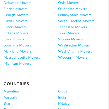
Delaware Movers
Ohio Movers
Florida Movers
Oklahoma Movers
Georgia Movers
Pennsylvania Movers
Hawaii Movers
South Carolina Movers
Illinois Movers
Tennessee Movers
Indiana Movers
Texas Movers
Iowa Movers
Virginia Movers
Louisiana Movers
Washington Movers
Maryland Movers
West Virginia Movers
Massachusetts Movers
Wisconsin Movers
Michigan Movers
COUNTRIES
Argentina
Global
Australia
India
Brasil
México