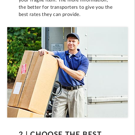
your fragile item. The more information,
the better for transporters to give you the
best rates they can provide.
2 | CHOOSE THE BEST