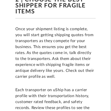
SHIPPER FOR FRAGILE
ITEMS
Once your shipment listing is complete,
you will start getting shipping quotes from
transporters as they compete for your
business. This ensures you get the best
rates. As the quotes come in, talk directly
to the transporters. Ask them about their
experience with shipping fragile items or
antique delivery like yours. Check out their
carrier profile as well.
Each transporter on uShip has a carrier
profile with their transportation history,
customer rated feedback, and safety
records. Review these profiles to see the