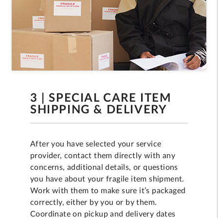
3 | SPECIAL CARE ITEM
SHIPPING & DELIVERY
After you have selected your service
provider, contact them directly with any
concerns, additional details, or questions
you have about your fragile item shipment.
Work with them to make sure it’s packaged
correctly, either by you or by them.
Coordinate on pickup and delivery dates