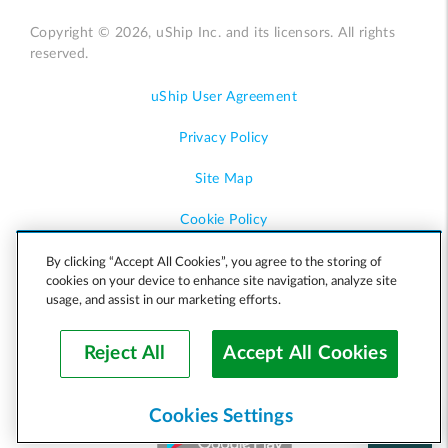
Copyright © 2026, uShip Inc. and its licensors. All rights
reserved.
uShip User Agreement
Privacy Policy
Site Map
Cookie Policy
Accessibility
By clicking “Accept All Cookies”, you agree to the storing of
cookies on your device to enhance site navigation, analyze site
usage, and assist in our marketing efforts.
Help
Reject All
Accept All Cookies
Cookies Settings