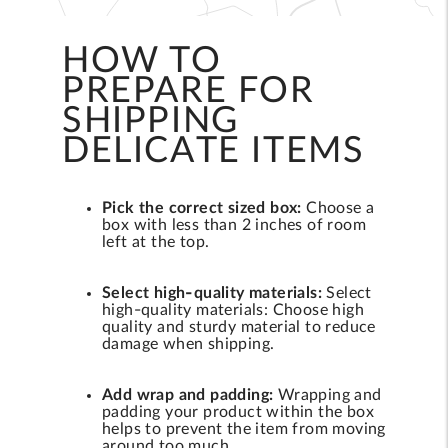
HOW TO
PREPARE FOR
SHIPPING
DELICATE ITEMS
Pick the correct sized box:
Choose a
box with less than 2 inches of room
left at the top.
Select high-quality materials:
Select
high-quality materials: Choose high
quality and sturdy material to reduce
damage when shipping.
Add wrap and padding:
Wrapping and
padding your product within the box
helps to prevent the item from moving
around too much.