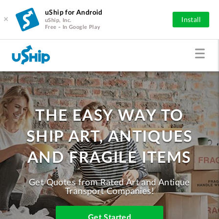
uShip for Android
×
Install
uShip, Inc.
Free - In Google Play
THE EASY WAY TO
SHIP ART, ANTIQUES
AND FRAGILE ITEMS
Get Quotes from Rated Art and Antique
Transport Companies!
Get Started