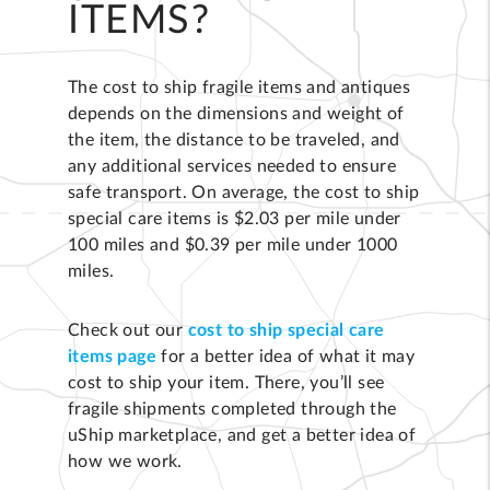
ITEMS?
The cost to ship fragile items and antiques
depends on the dimensions and weight of
the item, the distance to be traveled, and
any additional services needed to ensure
safe transport. On average, the cost to ship
special care items is $2.03 per mile under
100 miles and $0.39 per mile under 1000
miles.
Check out our
cost to ship special care
items page
for a better idea of what it may
cost to ship your item. There, you’ll see
fragile shipments completed through the
uShip marketplace, and get a better idea of
how we work.