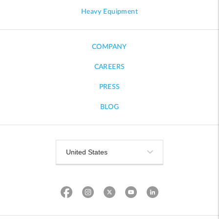
Heavy Equipment
COMPANY
CAREERS
PRESS
BLOG