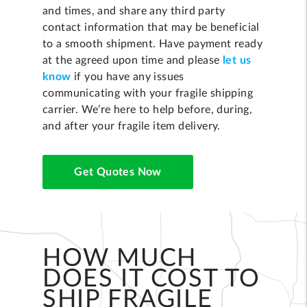
and times, and share any third party
contact information that may be beneficial
to a smooth shipment. Have payment ready
at the agreed upon time and please
let us
know
if you have any issues
communicating with your fragile shipping
carrier. We’re here to help before, during,
and after your fragile item delivery.
Get Quotes Now
HOW MUCH
DOES IT COST TO
SHIP FRAGILE