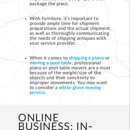
package the piece.
With furniture, it’s important to
provide ample time for shipment
preparations and the actual shipment,
as well as thoroughly communicating
the needs of shipping antiques with
your service provider.
When it comes to
shipping a piano
or
moving a pool table
, professional
piano or pool table movers are a must
because of the weight/size of the
objects and their sensitivity to
improper movements. You may want
to consider a
white glove moving
service
.
ONLINE
BUSINESS: IN-