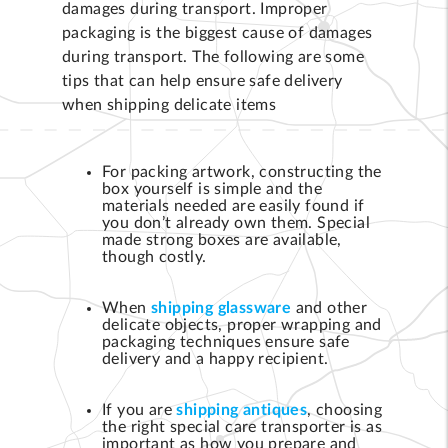
damages during transport. Improper
packaging is the biggest cause of damages
during transport. The following are some
tips that can help ensure safe delivery
when shipping delicate items
For packing artwork, constructing the
box yourself is simple and the
materials needed are easily found if
you don’t already own them. Special
made strong boxes are available,
though costly.
When
shipping glassware
and other
delicate objects, proper wrapping and
packaging techniques ensure safe
delivery and a happy recipient.
If you are
shipping antiques
, choosing
the right special care transporter is as
important as how you prepare and