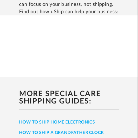
can focus on your business, not shipping.
Find out how uShip can help your business:
MORE SPECIAL CARE
SHIPPING GUIDES:
HOW TO SHIP HOME ELECTRONICS
HOW TO SHIP A GRANDFATHER CLOCK