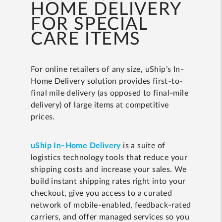
HOME DELIVERY
FOR SPECIAL
CARE ITEMS
For online retailers of any size, uShip’s In-
Home Delivery solution provides first-to-
final mile delivery (as opposed to final-mile
delivery) of large items at competitive
prices.
uShip In-Home Delivery
is a suite of
logistics technology tools that reduce your
shipping costs and increase your sales. We
build instant shipping rates right into your
checkout, give you access to a curated
network of mobile-enabled, feedback-rated
carriers, and offer managed services so you