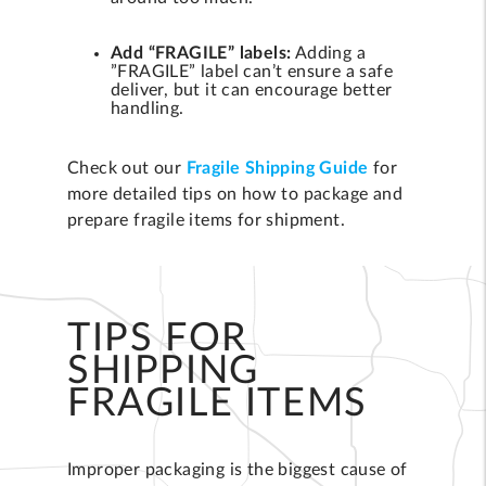
Add “FRAGILE” labels:
Adding a
”FRAGILE” label can’t ensure a safe
deliver, but it can encourage better
handling.
Check out our
Fragile Shipping Guide
for
more detailed tips on how to package and
prepare fragile items for shipment.
TIPS FOR
SHIPPING
FRAGILE ITEMS
Improper packaging is the biggest cause of