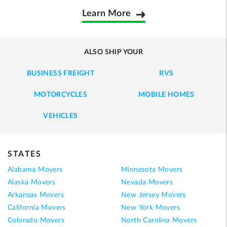
Learn More
ALSO SHIP YOUR
BUSINESS FREIGHT
RVS
MOTORCYCLES
MOBILE HOMES
VEHICLES
STATES
Alabama Movers
Minnesota Movers
Alaska Movers
Nevada Movers
Arkansas Movers
New Jersey Movers
California Movers
New York Movers
Colorado Movers
North Carolina Movers