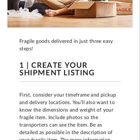
Fragile goods delivered in just three easy
steps!
1 | CREATE YOUR
SHIPMENT LISTING
First, consider your timeframe and pickup
and delivery locations. You’ll also want to
know the dimensions and weight of your
fragile item. Include photos so the
transporters can see the item. Be as
detailed as possible in the description of