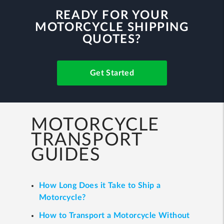
READY FOR YOUR
MOTORCYCLE SHIPPING
QUOTES?
Get Started
MOTORCYCLE
TRANSPORT
GUIDES
How Long Does it Take to Ship a
Motorcycle?
How to Transport a Motorcycle Without