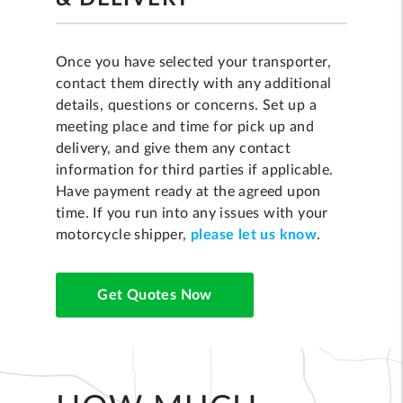
Once you have selected your transporter,
contact them directly with any additional
details, questions or concerns. Set up a
meeting place and time for pick up and
delivery, and give them any contact
information for third parties if applicable.
Have payment ready at the agreed upon
time. If you run into any issues with your
motorcycle shipper,
please let us know
.
Get Quotes Now