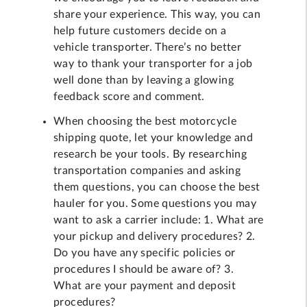
share your experience. This way, you can
help future customers decide on a
vehicle transporter. There’s no better
way to thank your transporter for a job
well done than by leaving a glowing
feedback score and comment.
When choosing the best motorcycle
shipping quote, let your knowledge and
research be your tools. By researching
transportation companies and asking
them questions, you can choose the best
hauler for you. Some questions you may
want to ask a carrier include: 1. What are
your pickup and delivery procedures? 2.
Do you have any specific policies or
procedures I should be aware of? 3.
What are your payment and deposit
procedures?