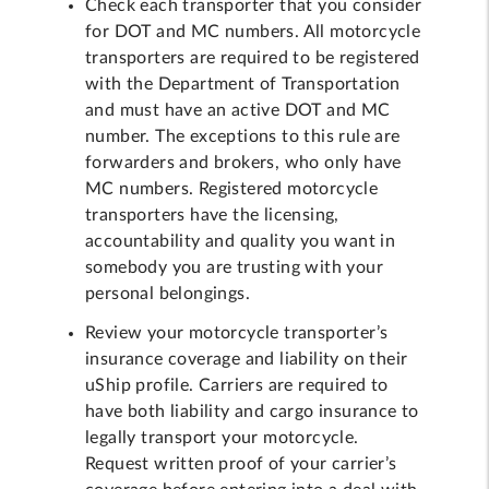
Check each transporter that you consider
for DOT and MC numbers. All motorcycle
transporters are required to be registered
with the Department of Transportation
and must have an active DOT and MC
number. The exceptions to this rule are
forwarders and brokers, who only have
MC numbers. Registered motorcycle
transporters have the licensing,
accountability and quality you want in
somebody you are trusting with your
personal belongings.
Review your motorcycle transporter’s
insurance coverage and liability on their
uShip profile. Carriers are required to
have both liability and cargo insurance to
legally transport your motorcycle.
Request written proof of your carrier’s