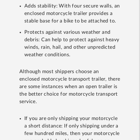
Adds stability: With four secure walls, an
enclosed motorcycle trailer provides a
stable base for a bike to be attached to.
Protects against various weather and
debris: Can help to protect against heavy
winds, rain, hail, and other unpredicted
weather conditions.
Although most shippers choose an
enclosed motorcycle transport trailer, there
are some instances when an open trailer is
the better choice for motorcycle transport
service.
If you are only shipping your motorcycle
a short distance: If only shipping under a
few hundred miles, then your motorcycle