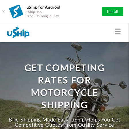
uShip for Android
×
Install
uShip, Inc.
Free - In Google Play
GET COMPETING
RATES FOR
MOTORCYCLE
SHIPPING
Bike Shipping Made Easy! uShip Helps You Get
Competitive Quotes From Quality Service