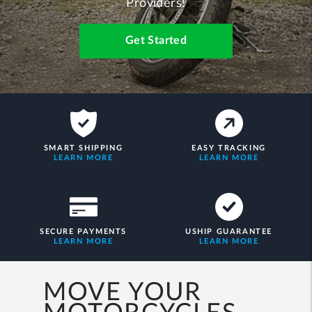
Providers!
Get Started
SMART SHIPPING
EASY TRACKING
LEARN MORE
LEARN MORE
SECURE PAYMENTS
USHIP GUARANTEE
LEARN MORE
LEARN MORE
MOVE YOUR