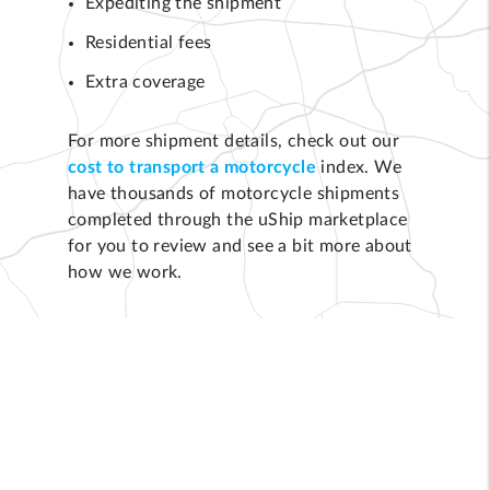
Expediting the shipment
Residential fees
Extra coverage
For more shipment details, check out our
cost to transport a motorcycle
index. We
have thousands of motorcycle shipments
completed through the uShip marketplace
for you to review and see a bit more about
how we work.