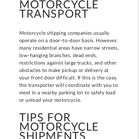
MOTORCYCLE
TRANSPORT
Motorcycle shipping companies usually
operate on a door-to-door basis. However,
many residential areas have narrow streets,
low-hanging branches, dead ends,
restrictions against large trucks, and other
obstacles to make pickup or delivery at
your front door difficult. If this is the case,
the transporter will coordinate with you to
meet in a nearby parking lot to safely load
or unload your motorcycle.
TIPS FOR
MOTORCYCLE
SHIPMENTS