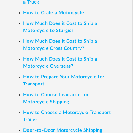
a Truck
How to Crate a Motorcycle
How Much Does it Cost to Ship a
Motorcycle to Sturgis?
How Much Does it Cost to Ship a
Motorcycle Cross Country?
How Much Does it Cost to Ship a
Motorcycle Overseas?
How to Prepare Your Motorcycle for
Transport
How to Choose Insurance for
Motorcycle Shipping
How to Choose a Motorcycle Transport
Trailer
Door-to-Door Motorcycle Shipping