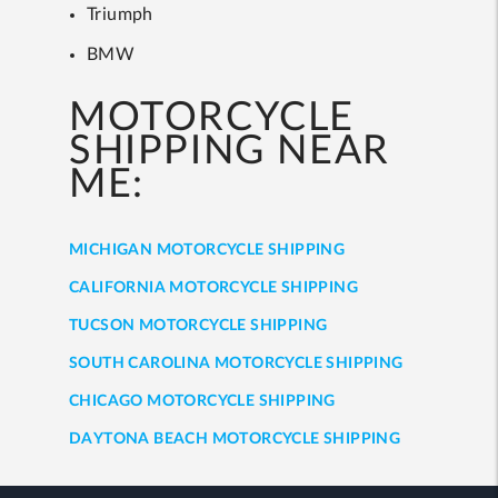
Triumph
BMW
MOTORCYCLE
SHIPPING NEAR
ME:
MICHIGAN MOTORCYCLE SHIPPING
CALIFORNIA MOTORCYCLE SHIPPING
TUCSON MOTORCYCLE SHIPPING
SOUTH CAROLINA MOTORCYCLE SHIPPING
CHICAGO MOTORCYCLE SHIPPING
DAYTONA BEACH MOTORCYCLE SHIPPING