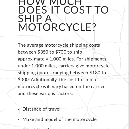
HOW MUCH
DOES IT COST TO
SHIP A
MOTORCYCLE?
The average motorcycle shipping costs
between $350 to $700 to ship
approximately 1,000 miles. For shipments
under 1,000 miles, carriers give motorcycle
shipping quotes ranging between $180 to
$300. Additionally, the cost to ship a
motorcycle will vary based on the carrier
and these various factors:
Distance of travel
Make and model of the motorcycle