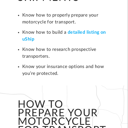
Know how to properly prepare your
motorcycle for transport.
Know how to build a
detailed listing on
uShip
Know how to research prospective
transporters.
Know your insurance options and how
you’re protected.
HOW TO
PREPARE YOUR
MOTORCYCLE