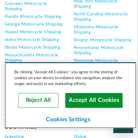
New York Motorcycle
Colorado Motorcycle
Shipping
Shipping
North Carolina Motorcycle
Florida Motorcycle Shipping
Shipping
Georgia Motorcycle Shipping
Oklahoma Motorcycle
Hawaii Motorcycle Shipping
Shipping
Idaho Motorcycle Shipping
Oregon Motorcycle Shipping
Illinois Motorcycle Shipping
Pennsylvania Motorcycle
Shipping
Massachusetts Motorcycle
Shipping
Tennessee Motorcycle
Shipping
Minnesota Motorcycle
By clicking “Accept All Cookies”, you agree to the storing of
Shipping
Texas Motorcycle Shipping
cookies on your device to enhance site navigation, analyze site
Nevada Motorcycle Shipping
Virginia Motorcycle Shipping
usage, and assist in our marketing efforts.
New Hampshire Motorcycle
Washington Motorcycle
Shipping
Shipping
Reject All
Accept All Cookies
Cookies Settings
COUNTRIES
Argentina
Global