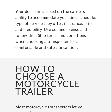
Your decision is based on the carrier’s
ability to accommodate your time schedule,
type of service they offer, insurance, price
and credibility. Use common sense and
follow the uShip terms and conditions
when choosing a transporter for a
comfortable and safe transaction.
HOW TO
CHOOSE A
MOTORCYCLE
TRAILER
Most motorcycle transporters let you