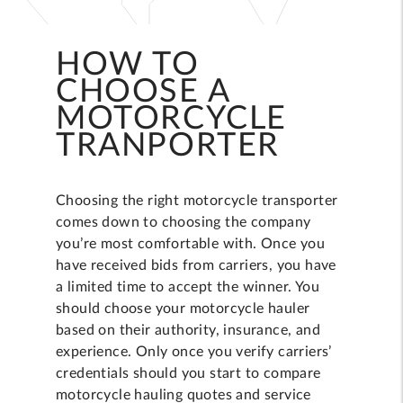
HOW TO
CHOOSE A
MOTORCYCLE
TRANPORTER
Choosing the right motorcycle transporter
comes down to choosing the company
you’re most comfortable with. Once you
have received bids from carriers, you have
a limited time to accept the winner. You
should choose your motorcycle hauler
based on their authority, insurance, and
experience. Only once you verify carriers’
credentials should you start to compare
motorcycle hauling quotes and service