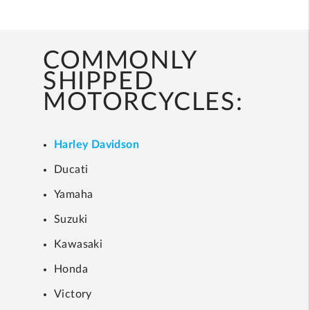
COMMONLY
SHIPPED
MOTORCYCLES:
Harley Davidson
Ducati
Yamaha
Suzuki
Kawasaki
Honda
Victory