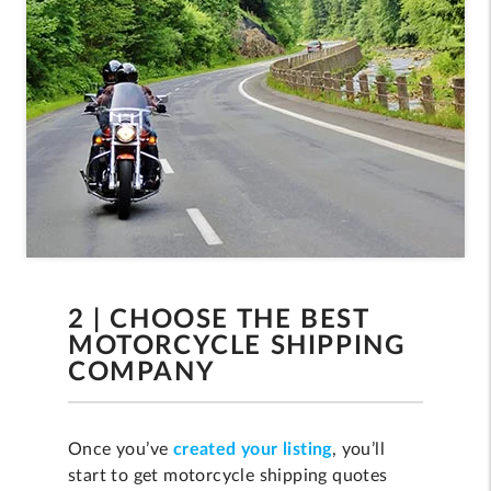
2 | CHOOSE THE BEST
MOTORCYCLE SHIPPING
COMPANY
Once you’ve
created your listing
, you’ll
start to get motorcycle shipping quotes