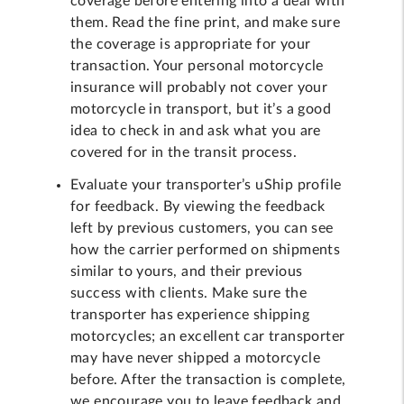
coverage before entering into a deal with
them. Read the fine print, and make sure
the coverage is appropriate for your
transaction. Your personal motorcycle
insurance will probably not cover your
motorcycle in transport, but it’s a good
idea to check in and ask what you are
covered for in the transit process.
Evaluate your transporter’s uShip profile
for feedback. By viewing the feedback
left by previous customers, you can see
how the carrier performed on shipments
similar to yours, and their previous
success with clients. Make sure the
transporter has experience shipping
motorcycles; an excellent car transporter
may have never shipped a motorcycle
before. After the transaction is complete,
we encourage you to leave feedback and