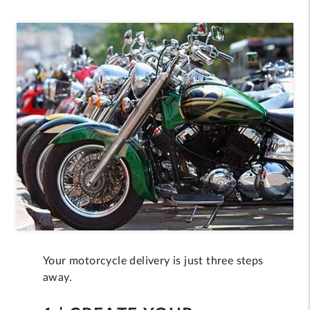
Your motorcycle delivery is just three steps
away.