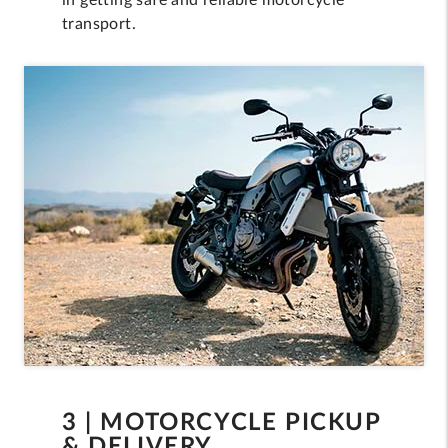
in getting safe and reliable motorcycle
transport.
3 | MOTORCYCLE PICKUP
& DELIVERY