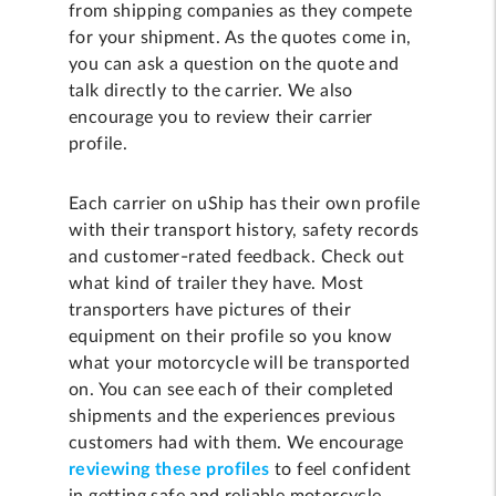
from shipping companies as they compete
for your shipment. As the quotes come in,
you can ask a question on the quote and
talk directly to the carrier. We also
encourage you to review their carrier
profile.
Each carrier on uShip has their own profile
with their transport history, safety records
and customer-rated feedback. Check out
what kind of trailer they have. Most
transporters have pictures of their
equipment on their profile so you know
what your motorcycle will be transported
on. You can see each of their completed
shipments and the experiences previous
customers had with them. We encourage
reviewing these profiles
to feel confident