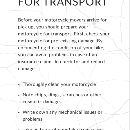
FOR TRANSPORT
Before your motorcycle movers arrive for
pick up, you should prepare your
motorcycle for transport. First, check your
motorcycle for pre-existing damage. By
documenting the condition of your bike,
you can avoid problems in case of an
insurance claim. To check for and record
damage:
Thoroughly clean your motorcycle
Note chips, dings, scratches or other
cosmetic damages
Write down any mechanical issues or
problems
Take pictures of your bike from several