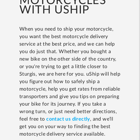
MOTORCYCLES
WITH USHIP
When you need to ship your motorcycle,
you want the best motorcycle delivery
service at the best price, and we can help
you do just that. Whether you bought a
new bike on the other side of the country,
or you're trying to get a little closer to
Sturgis, we are here for you. uShip will help
you figure out how to safely ship a
motorcycle, help you get rates from reliable
transporters and give you tips on preparing
your bike for its journey. If you take a
wrong turn, or just need better directions,
feel free to
contact us directly
, and we’ll
get you on your way to finding the best
motorcycle delivery service available.