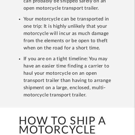
can probably be shipped safely on an
open motorcycle transport trailer.
Your motorcycle can be transported in
one trip: It is highly unlikely that your
motorcycle will incur as much damage
from the elements or be open to theft
when on the road for a short time.
If you are on a tight timeline: You may
have an easier time finding a carrier to
haul your motorcycle on an open
transport trailer than having to arrange
shipment on a large, enclosed, multi-
motorcycle transport trailer.
HOW TO SHIP A
MOTORCYCLE