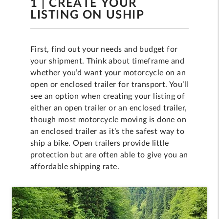
1 | CREATE YOUR
LISTING ON USHIP
First, find out your needs and budget for
your shipment. Think about timeframe and
whether you’d want your motorcycle on an
open or enclosed trailer for transport. You’ll
see an option when creating your listing of
either an open trailer or an enclosed trailer,
though most motorcycle moving is done on
an enclosed trailer as it’s the safest way to
ship a bike. Open trailers provide little
protection but are often able to give you an
affordable shipping rate.