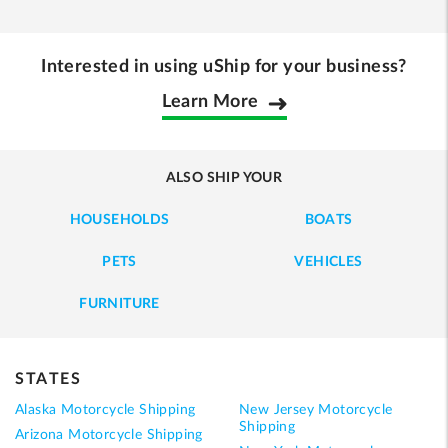
Interested in using uShip for your business?
Learn More
ALSO SHIP YOUR
HOUSEHOLDS
BOATS
PETS
VEHICLES
FURNITURE
STATES
Alaska Motorcycle Shipping
New Jersey Motorcycle
Shipping
Arizona Motorcycle Shipping