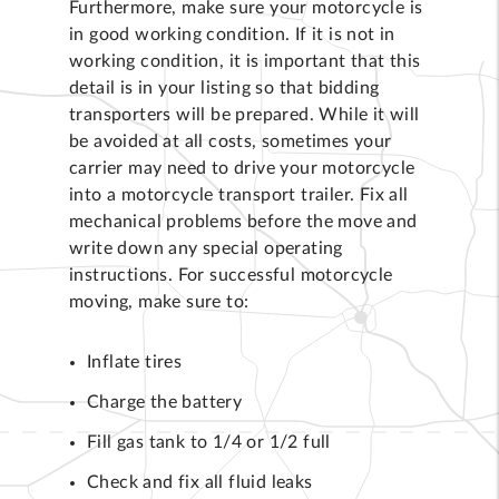
Furthermore, make sure your motorcycle is
in good working condition. If it is not in
working condition, it is important that this
detail is in your listing so that bidding
transporters will be prepared. While it will
be avoided at all costs, sometimes your
carrier may need to drive your motorcycle
into a motorcycle transport trailer. Fix all
mechanical problems before the move and
write down any special operating
instructions. For successful motorcycle
moving, make sure to:
Inflate tires
Charge the battery
Fill gas tank to 1/4 or 1/2 full
Check and fix all fluid leaks