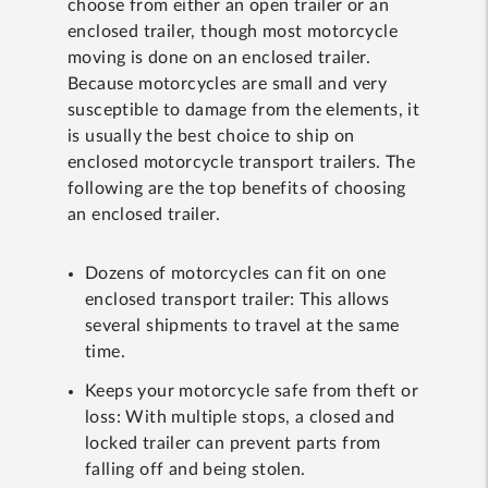
choose from either an open trailer or an
enclosed trailer, though most motorcycle
moving is done on an enclosed trailer.
Because motorcycles are small and very
susceptible to damage from the elements, it
is usually the best choice to ship on
enclosed motorcycle transport trailers. The
following are the top benefits of choosing
an enclosed trailer.
Dozens of motorcycles can fit on one
enclosed transport trailer: This allows
several shipments to travel at the same
time.
Keeps your motorcycle safe from theft or
loss: With multiple stops, a closed and
locked trailer can prevent parts from
falling off and being stolen.