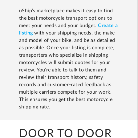
uShip’s marketplace makes it easy to find
the best motorcycle transport options to
meet your needs and your budget.
Create a
listing
with your shipping needs, the make
and model of your bike, and be as detailed
as possible. Once your listing is complete,
transporters who specialize in shipping
motorcycles will submit quotes for your
review. You’re able to talk to them and
review their transport history, safety
records and customer-rated feedback as
multiple carriers compete for your work.
This ensures you get the best motorcycle
shipping rate.
DOOR TO DOOR