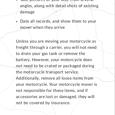
angles, along with detail shots of existing
damage
Date all records, and show them to your
mover when they arrive
Unless you are moving your motorcycle as
freight through a carrier, you will not need
to drain your gas tank or remove the
battery. However, your motorcycle does
not need to be crated or packaged during
the motorcycle transport service.
Additionally, remove all loose items from
your motorcycle. Your motorcycle mover is
not responsible for these items, and if
accessories are lost or damaged, they will
not be covered by insurance.