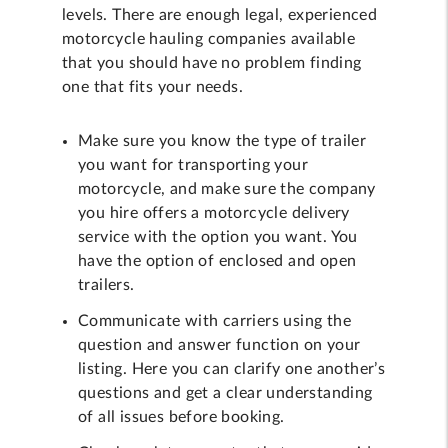
levels. There are enough legal, experienced
motorcycle hauling companies available
that you should have no problem finding
one that fits your needs.
Make sure you know the type of trailer
you want for transporting your
motorcycle, and make sure the company
you hire offers a motorcycle delivery
service with the option you want. You
have the option of enclosed and open
trailers.
Communicate with carriers using the
question and answer function on your
listing. Here you can clarify one another’s
questions and get a clear understanding
of all issues before booking.