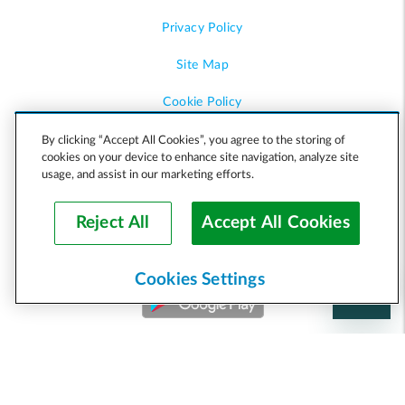
Privacy Policy
Site Map
Cookie Policy
Accessibility
By clicking “Accept All Cookies”, you agree to the storing of
cookies on your device to enhance site navigation, analyze site
usage, and assist in our marketing efforts.
Help
Reject All
Accept All Cookies
Cookies Settings