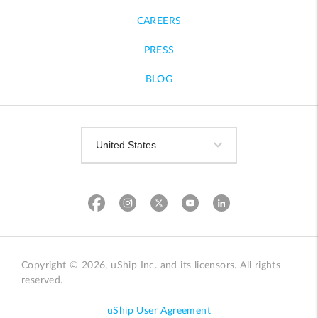
CAREERS
PRESS
BLOG
Copyright © 2026, uShip Inc. and its licensors. All rights
reserved.
uShip User Agreement