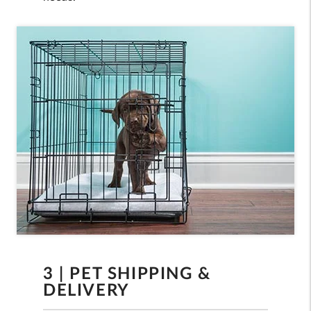
3 | PET SHIPPING &
DELIVERY