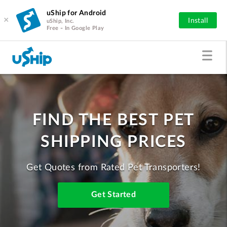
uShip for Android
×
Install
uShip, Inc.
Free - In Google Play
FIND THE BEST PET
SHIPPING PRICES
Get Quotes from Rated Pet Transporters!
Get Started