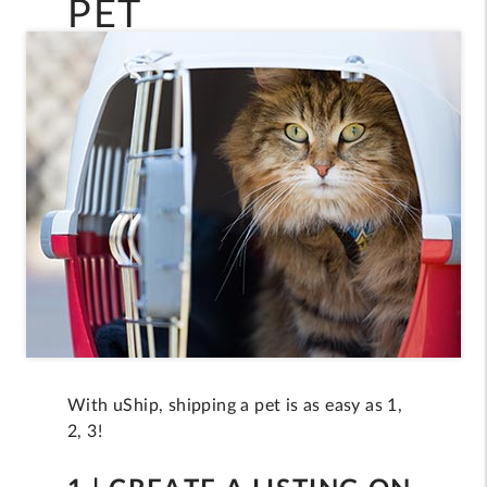
PET
With uShip, shipping a pet is as easy as 1,
2, 3!