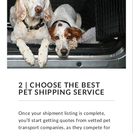
2 | CHOOSE THE BEST
PET SHIPPING SERVICE
Once your shipment listing is complete,
you’ll start getting quotes from vetted pet
transport companies, as they compete for