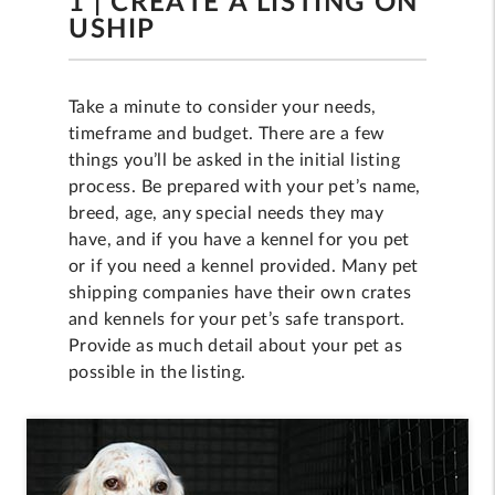
1 | CREATE A LISTING ON
USHIP
Take a minute to consider your needs,
timeframe and budget. There are a few
things you’ll be asked in the initial listing
process. Be prepared with your pet’s name,
breed, age, any special needs they may
have, and if you have a kennel for you pet
or if you need a kennel provided. Many pet
shipping companies have their own crates
and kennels for your pet’s safe transport.
Provide as much detail about your pet as
possible in the listing.