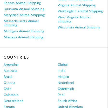
Kansas Animal Shipping
Virginia Animal Shipping
Louisiana Animal Shipping
Washington Animal Shipping
Maryland Animal Shipping
West Virginia Animal
Massachusetts Animal
Shipping
Shipping
Wisconsin Animal Shipping
Michigan Animal Shipping
Missouri Animal Shipping
COUNTRIES
Argentina
Global
Australia
India
Brasil
México
Canada
Nederland
Chile
Österreich
Colombia
Perú
Deutschland
South Africa
España
United Kingdom