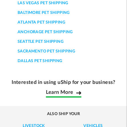
LAS VEGAS PET SHIPPING
BALTIMORE PET SHIPPING
ATLANTA PET SHIPPING
ANCHORAGE PET SHIPPING
SEATTLE PET SHIPPING
SACRAMENTO PET SHIPPING
DALLAS PET SHIPPING
Interested in using uShip for your business?
Learn More
ALSO SHIP YOUR
LIVESTOCK
VEHICLES