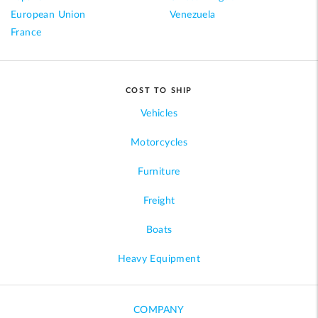
European Union
Venezuela
France
COST TO SHIP
Vehicles
Motorcycles
Furniture
Freight
Boats
Heavy Equipment
COMPANY