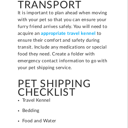
TRANSPORT
It is important to plan ahead when moving
with your pet so that you can ensure your
furry friend arrives safely. You will need to
acquire an
appropriate travel kennel
to
ensure their comfort and safety during
transit. Include any medications or special
food they need. Create a folder with
emergency contact information to go with
your pet shipping service.
PET SHIPPING
CHECKLIST
Travel Kennel
Bedding
Food and Water