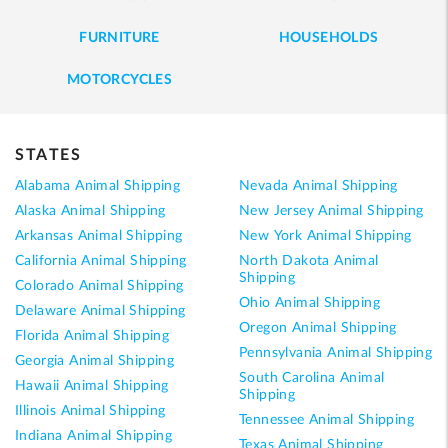
FURNITURE
HOUSEHOLDS
MOTORCYCLES
STATES
Alabama Animal Shipping
Nevada Animal Shipping
Alaska Animal Shipping
New Jersey Animal Shipping
Arkansas Animal Shipping
New York Animal Shipping
California Animal Shipping
North Dakota Animal
Shipping
Colorado Animal Shipping
Ohio Animal Shipping
Delaware Animal Shipping
Oregon Animal Shipping
Florida Animal Shipping
Pennsylvania Animal Shipping
Georgia Animal Shipping
South Carolina Animal
Hawaii Animal Shipping
Shipping
Illinois Animal Shipping
Tennessee Animal Shipping
Indiana Animal Shipping
Texas Animal Shipping