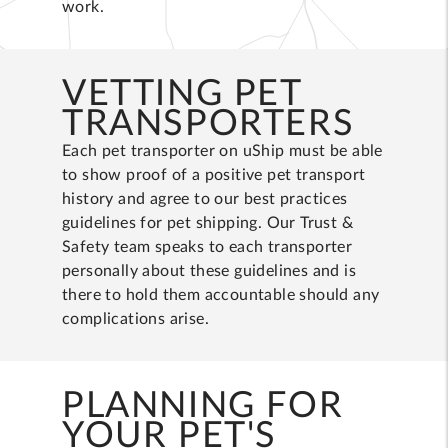
work.
VETTING PET
TRANSPORTERS
Each pet transporter on uShip must be able
to show proof of a positive pet transport
history and agree to our best practices
guidelines for pet shipping. Our Trust &
Safety team speaks to each transporter
personally about these guidelines and is
there to hold them accountable should any
complications arise.
PLANNING FOR
YOUR PET'S