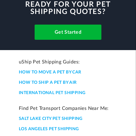
READY FOR YOUR PET
SHIPPING QUOTES?
Get Started
uShip Pet Shipping Guides:
HOW TO MOVE A PET BY CAR
HOW TO SHIP A PET BY AIR
INTERNATIONAL PET SHIPPING
Find Pet Transport Companies Near Me:
SALT LAKE CITY PET SHIPPING
LOS ANGELES PET SHIPPING