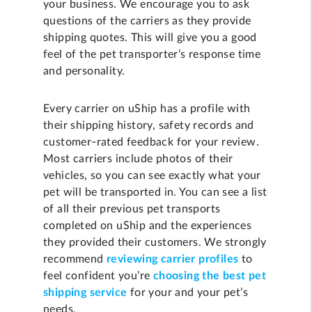
your business. We encourage you to ask
questions of the carriers as they provide
shipping quotes. This will give you a good
feel of the pet transporter’s response time
and personality.
Every carrier on uShip has a profile with
their shipping history, safety records and
customer-rated feedback for your review.
Most carriers include photos of their
vehicles, so you can see exactly what your
pet will be transported in. You can see a list
of all their previous pet transports
completed on uShip and the experiences
they provided their customers. We strongly
recommend
reviewing carrier profiles
to
feel confident you’re
choosing the best pet
shipping service
for your and your pet’s
needs.