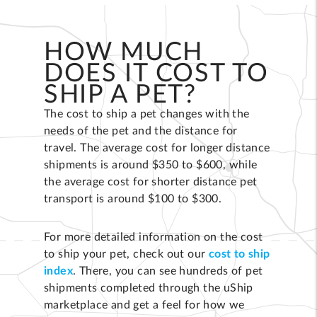
HOW MUCH
DOES IT COST TO
SHIP A PET?
The cost to ship a pet changes with the
needs of the pet and the distance for
travel. The average cost for longer distance
shipments is around $350 to $600, while
the average cost for shorter distance pet
transport is around $100 to $300.
For more detailed information on the cost
to ship your pet, check out our
cost to ship
index
. There, you can see hundreds of pet
shipments completed through the uShip
marketplace and get a feel for how we