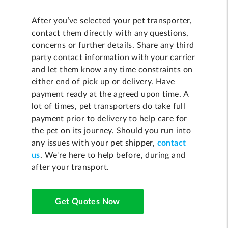
After you’ve selected your pet transporter,
contact them directly with any questions,
concerns or further details. Share any third
party contact information with your carrier
and let them know any time constraints on
either end of pick up or delivery. Have
payment ready at the agreed upon time. A
lot of times, pet transporters do take full
payment prior to delivery to help care for
the pet on its journey. Should you run into
any issues with your pet shipper,
contact
us
. We're here to help before, during and
after your transport.
Get Quotes Now