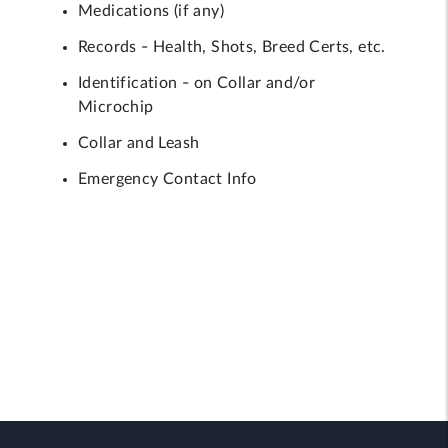
Medications (if any)
Records - Health, Shots, Breed Certs, etc.
Identification - on Collar and/or
Microchip
Collar and Leash
Emergency Contact Info