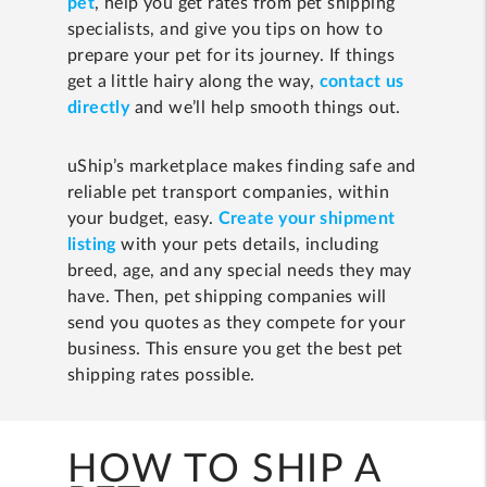
pet
, help you get rates from pet shipping
specialists, and give you tips on how to
prepare your pet for its journey. If things
get a little hairy along the way,
contact us
directly
and we’ll help smooth things out.
uShip’s marketplace makes finding safe and
reliable pet transport companies, within
your budget, easy.
Create your shipment
listing
with your pets details, including
breed, age, and any special needs they may
have. Then, pet shipping companies will
send you quotes as they compete for your
business. This ensure you get the best pet
shipping rates possible.
HOW TO SHIP A