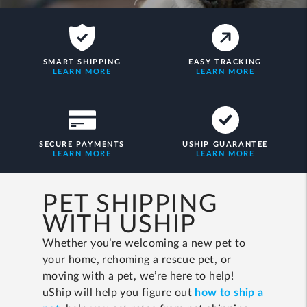
SMART SHIPPING
EASY TRACKING
LEARN MORE
LEARN MORE
SECURE PAYMENTS
USHIP GUARANTEE
LEARN MORE
LEARN MORE
PET SHIPPING
WITH USHIP
Whether you’re welcoming a new pet to
your home, rehoming a rescue pet, or
moving with a pet, we’re here to help!
uShip will help you figure out
how to ship a