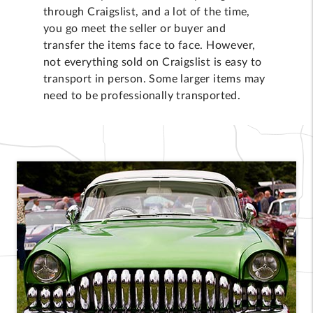
through Craigslist, and a lot of the time,
you go meet the seller or buyer and
transfer the items face to face. However,
not everything sold on Craigslist is easy to
transport in person. Some larger items may
need to be professionally transported.