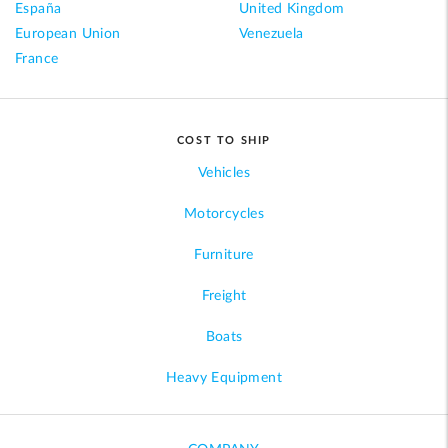
España
United Kingdom
European Union
Venezuela
France
COST TO SHIP
Vehicles
Motorcycles
Furniture
Freight
Boats
Heavy Equipment