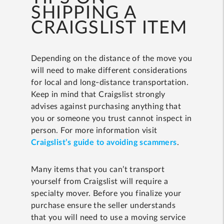
SHIPPING A
CRAIGSLIST ITEM
Depending on the distance of the move you
will need to make different considerations
for local and long-distance transportation.
Keep in mind that Craigslist strongly
advises against purchasing anything that
you or someone you trust cannot inspect in
person. For more information visit
Craigslist’s guide to avoiding scammers
.
Many items that you can’t transport
yourself from Craigslist will require a
specialty mover. Before you finalize your
purchase ensure the seller understands
that you will need to use a moving service