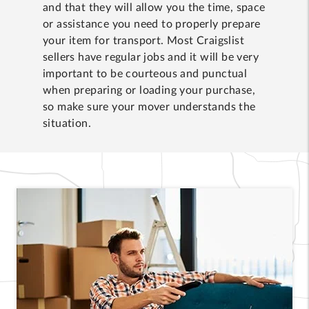
and that they will allow you the time, space
or assistance you need to properly prepare
your item for transport. Most Craigslist
sellers have regular jobs and it will be very
important to be courteous and punctual
when preparing or loading your purchase,
so make sure your mover understands the
situation.