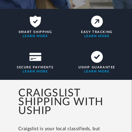
SMART SHIPPING
EASY TRACKING
LEARN MORE
LEARN MORE
SECURE PAYMENTS
USHIP GUARANTEE
LEARN MORE
LEARN MORE
CRAIGSLIST
SHIPPING WITH
USHIP
Craigslist is your local classifieds, but