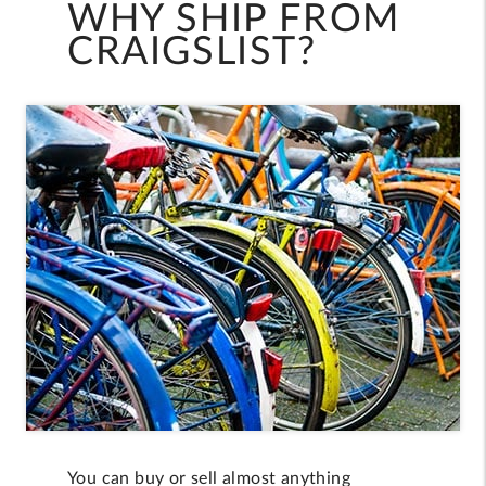
WHY SHIP FROM
CRAIGSLIST?
You can buy or sell almost anything