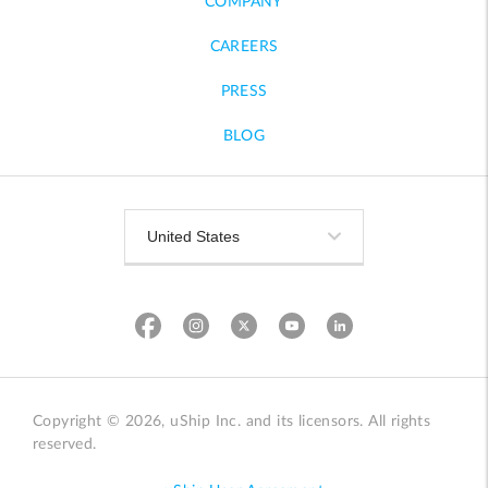
COMPANY
CAREERS
PRESS
BLOG
Copyright © 2026, uShip Inc. and its licensors. All rights
reserved.