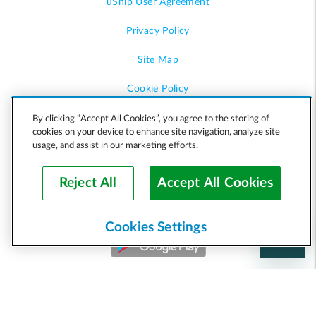
uShip User Agreement
Privacy Policy
Site Map
Cookie Policy
Accessibility
By clicking “Accept All Cookies”, you agree to the storing of
cookies on your device to enhance site navigation, analyze site
usage, and assist in our marketing efforts.
Help
Reject All
Accept All Cookies
Cookies Settings