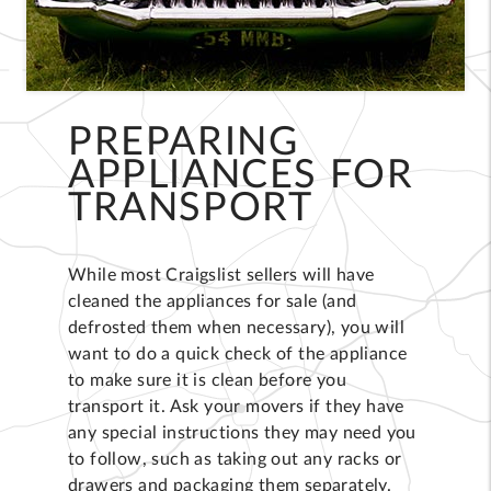
PREPARING
APPLIANCES FOR
TRANSPORT
While most Craigslist sellers will have
cleaned the appliances for sale (and
defrosted them when necessary), you will
want to do a quick check of the appliance
to make sure it is clean before you
transport it. Ask your movers if they have
any special instructions they may need you
to follow, such as taking out any racks or
drawers and packaging them separately.