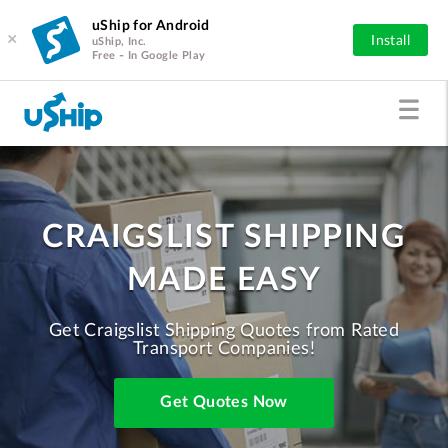
uShip for Android
×
Install
uShip, Inc.
Free - In Google Play
CRAIGSLIST SHIPPING
MADE EASY
Get Craigslist Shipping Quotes from Rated
Transport Companies!
Get Quotes Now