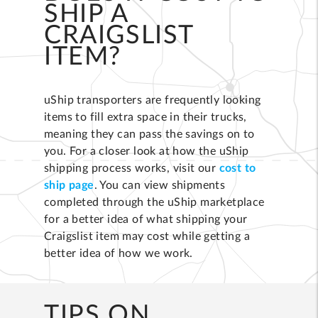
SHIP A
CRAIGSLIST
ITEM?
uShip transporters are frequently looking
items to fill extra space in their trucks,
meaning they can pass the savings on to
you. For a closer look at how the uShip
shipping process works, visit our
cost to
ship page
. You can view shipments
completed through the uShip marketplace
for a better idea of what shipping your
Craigslist item may cost while getting a
better idea of how we work.
TIPS ON