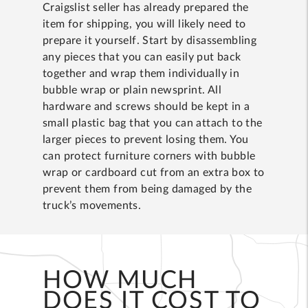
Craigslist seller has already prepared the
item for shipping, you will likely need to
prepare it yourself. Start by disassembling
any pieces that you can easily put back
together and wrap them individually in
bubble wrap or plain newsprint. All
hardware and screws should be kept in a
small plastic bag that you can attach to the
larger pieces to prevent losing them. You
can protect furniture corners with bubble
wrap or cardboard cut from an extra box to
prevent them from being damaged by the
truck’s movements.
HOW MUCH
DOES IT COST TO