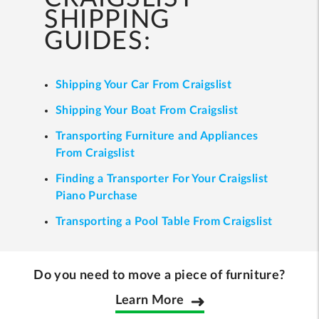
SHIPPING
GUIDES:
Shipping Your Car From Craigslist
Shipping Your Boat From Craigslist
Transporting Furniture and Appliances
From Craigslist
Finding a Transporter For Your Craigslist
Piano Purchase
Transporting a Pool Table From Craigslist
Do you need to move a piece of furniture?
Learn More