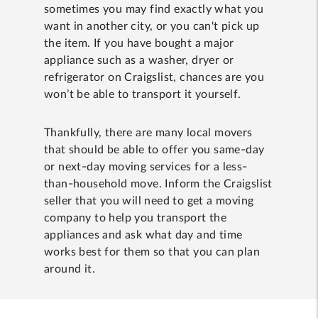
sometimes you may find exactly what you
want in another city, or you can't pick up
the item. If you have bought a major
appliance such as a washer, dryer or
refrigerator on Craigslist, chances are you
won’t be able to transport it yourself.
Thankfully, there are many local movers
that should be able to offer you same-day
or next-day moving services for a less-
than-household move. Inform the Craigslist
seller that you will need to get a moving
company to help you transport the
appliances and ask what day and time
works best for them so that you can plan
around it.