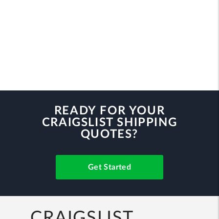
READY FOR YOUR
CRAIGSLIST SHIPPING
QUOTES?
Get Started
CRAIGSLIST