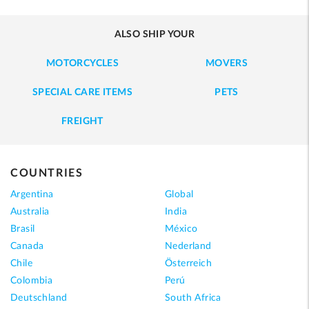
ALSO SHIP YOUR
MOTORCYCLES
MOVERS
SPECIAL CARE ITEMS
PETS
FREIGHT
COUNTRIES
Argentina
Global
Australia
India
Brasil
México
Canada
Nederland
Chile
Österreich
Colombia
Perú
Deutschland
South Africa