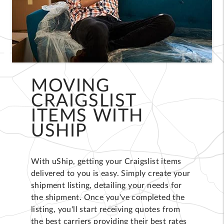
MOVING
CRAIGSLIST
ITEMS WITH
USHIP
With uShip, getting your Craigslist items
delivered to you is easy. Simply create your
shipment listing, detailing your needs for
the shipment. Once you've completed the
listing, you'll start receiving quotes from
the best carriers providing their best rates