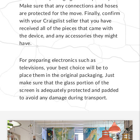
Make sure that any connections and hoses
are protected for the move. Finally, confirm
with your Craigslist seller that you have
received all of the pieces that came with
the device, and any accessories they might
have.
For preparing electronics such as
televisions, your best choice will be to
place them in the original packaging. Just
make sure that the glass portion of the
screen is adequately protected and padded
to avoid any damage during transport.