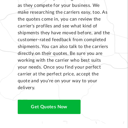
as they compete for your business. We
make researching the carriers easy, too. As
the quotes come in, you can review the
carrier's profiles and see what kind of
shipments they have moved before, and the
customer-rated feedback from completed
shipments. You can also talk to the carriers
directly on their quotes. Be sure you are
working with the carrier who best suits
your needs. Once you find your perfect
carrier at the perfect price, accept the
quote and you're on your way to your
delivery.
Get Quotes Now