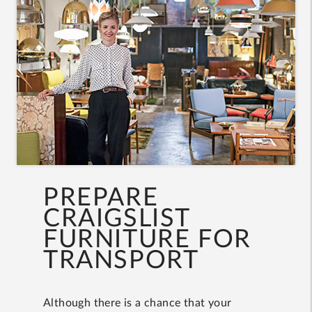
PREPARE
CRAIGSLIST
FURNITURE FOR
TRANSPORT
Although there is a chance that your